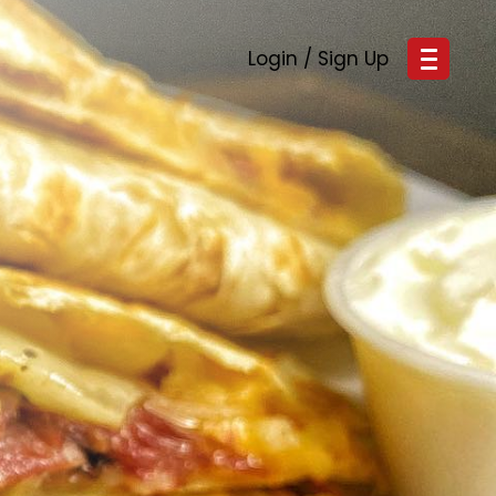
Login / Sign Up