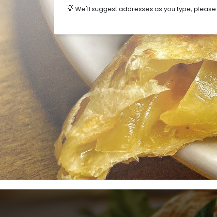
💡
We'll suggest addresses as you type, please s