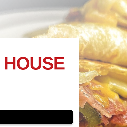
 HOUSE