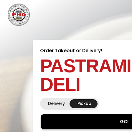
Order Takeout or Delivery!
PASTRAMI
DELI
Delivery
Pickup
GO!