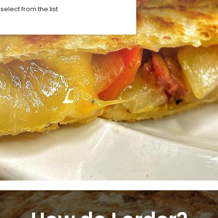
elect from the list